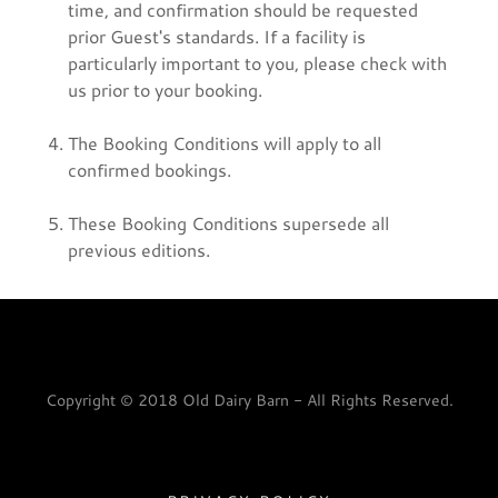
time, and confirmation should be requested
prior Guest's standards. If a facility is
particularly important to you, please check with
us prior to your booking.
The Booking Conditions will apply to all
confirmed bookings.
These Booking Conditions supersede all
previous editions.
Copyright © 2018 Old Dairy Barn - All Rights Reserved.