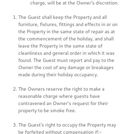
charge, will be at the Owner's discretion.
The Guest shall keep the Property and all
furniture, fixtures, fittings and effects in or on
the Property in the same state of repair as at
the commencement of the holiday, and shall
leave the Property in the same state of
cleanliness and general order in which it was
found. The Guest must report and pay to the
Owner the cost of any damage or breakages
made during their holiday occupancy.
The Owners reserve the right to make a
reasonable charge where guests have
contravened an Owner’s request for their
property to be smoke free.
The Guest's right to occupy the Property may
be forfeited without compensation if:-