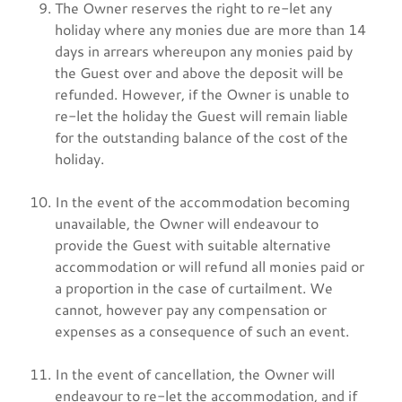
The Owner reserves the right to re-let any
holiday where any monies due are more than 14
days in arrears whereupon any monies paid by
the Guest over and above the deposit will be
refunded. However, if the Owner is unable to
re-let the holiday the Guest will remain liable
for the outstanding balance of the cost of the
holiday.
In the event of the accommodation becoming
unavailable, the Owner will endeavour to
provide the Guest with suitable alternative
accommodation or will refund all monies paid or
a proportion in the case of curtailment. We
cannot, however pay any compensation or
expenses as a consequence of such an event.
In the event of cancellation, the Owner will
endeavour to re-let the accommodation, and if