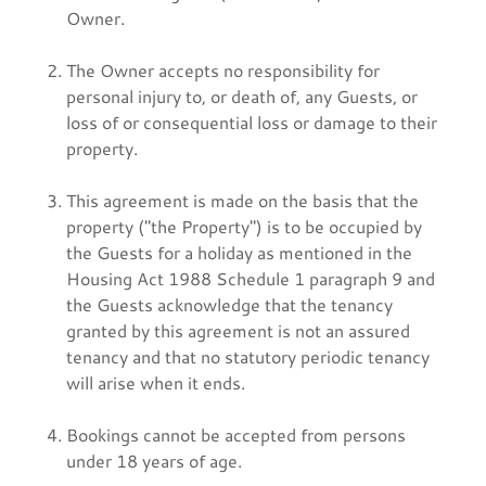
Owner.
The Owner accepts no responsibility for
personal injury to, or death of, any Guests, or
loss of or consequential loss or damage to their
property.
This agreement is made on the basis that the
property ("the Property") is to be occupied by
the Guests for a holiday as mentioned in the
Housing Act 1988 Schedule 1 paragraph 9 and
the Guests acknowledge that the tenancy
granted by this agreement is not an assured
tenancy and that no statutory periodic tenancy
will arise when it ends.
Bookings cannot be accepted from persons
under 18 years of age.