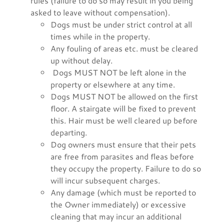
rules (failure to do so may result in you being
asked to leave without compensation).
Dogs must be under strict control at all
times while in the property.
Any fouling of areas etc. must be cleared
up without delay.
Dogs MUST NOT be left alone in the
property or elsewhere at any time.
Dogs MUST NOT be allowed on the first
floor. A stairgate will be fixed to prevent
this. Hair must be well cleared up before
departing.
Dog owners must ensure that their pets
are free from parasites and fleas before
they occupy the property. Failure to do so
will incur subsequent charges.
Any damage (which must be reported to
the Owner immediately) or excessive
cleaning that may incur an additional