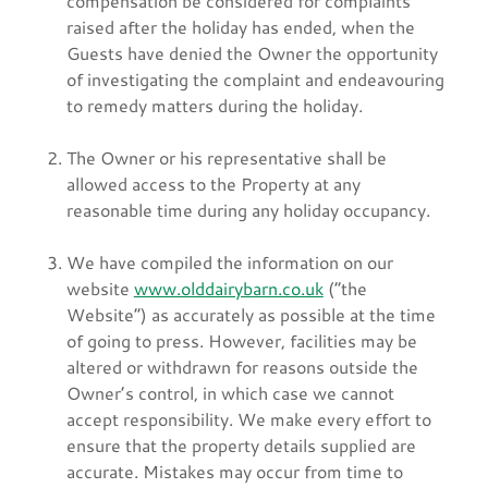
compensation be considered for complaints
raised after the holiday has ended, when the
Guests have denied the Owner the opportunity
of investigating the complaint and endeavouring
to remedy matters during the holiday.
The Owner or his representative shall be
allowed access to the Property at any
reasonable time during any holiday occupancy.
We have compiled the information on our
website
www.olddairybarn.co.uk
(“the
Website”) as accurately as possible at the time
of going to press. However, facilities may be
altered or withdrawn for reasons outside the
Owner’s control, in which case we cannot
accept responsibility. We make every effort to
ensure that the property details supplied are
accurate. Mistakes may occur from time to