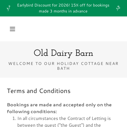
Earlybird Discount for 2026! 15% off for bookings
made 3 months in advance
Old Dairy Barn
WELCOME TO OUR HOLIDAY COTTAGE NEAR
BATH
Terms and Conditions
Bookings are made and accepted only on the
following conditions:
In all circumstances the Contract of Letting is
between the guest ("the Guest") and the