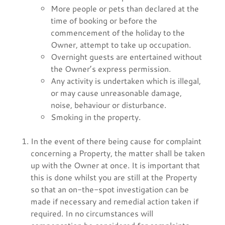
More people or pets than declared at the
time of booking or before the
commencement of the holiday to the
Owner, attempt to take up occupation.
Overnight guests are entertained without
the Owner’s express permission.
Any activity is undertaken which is illegal,
or may cause unreasonable damage,
noise, behaviour or disturbance.
Smoking in the property.
In the event of there being cause for complaint
concerning a Property, the matter shall be taken
up with the Owner at once. It is important that
this is done whilst you are still at the Property
so that an on-the-spot investigation can be
made if necessary and remedial action taken if
required. In no circumstances will