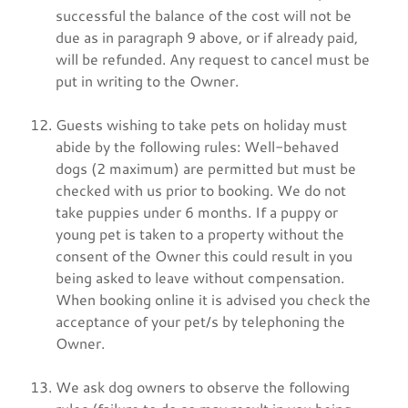
successful the balance of the cost will not be
due as in paragraph 9 above, or if already paid,
will be refunded. Any request to cancel must be
put in writing to the Owner.
Guests wishing to take pets on holiday must
abide by the following rules: Well-behaved
dogs (2 maximum) are permitted but must be
checked with us prior to booking. We do not
take puppies under 6 months. If a puppy or
young pet is taken to a property without the
consent of the Owner this could result in you
being asked to leave without compensation.
When booking online it is advised you check the
acceptance of your pet/s by telephoning the
Owner.
We ask dog owners to observe the following