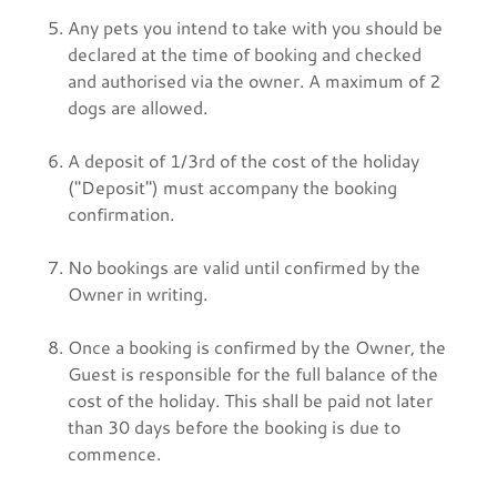
Any pets you intend to take with you should be
declared at the time of booking and checked
and authorised via the owner. A maximum of 2
dogs are allowed.
A deposit of 1/3rd of the cost of the holiday
("Deposit") must accompany the booking
confirmation.
No bookings are valid until confirmed by the
Owner in writing.
Once a booking is confirmed by the Owner, the
Guest is responsible for the full balance of the
cost of the holiday. This shall be paid not later
than 30 days before the booking is due to
commence.